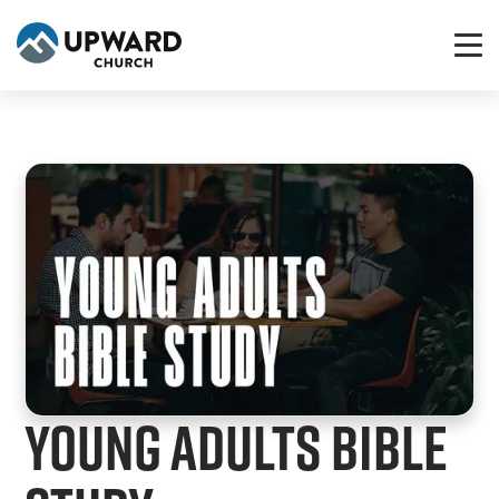
Young Adults Bible