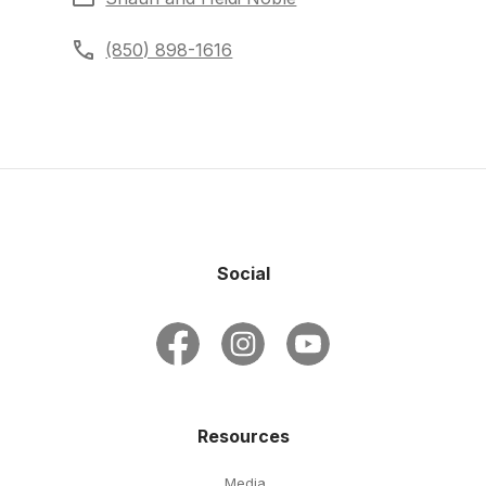
(850) 898-1616
Social
Resources
Media