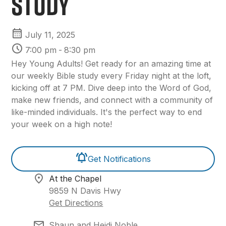
Study
July 11, 2025
7:00 pm
-
8:30 pm
Hey Young Adults! Get ready for an amazing time at
our weekly Bible study every Friday night at the loft,
kicking off at 7 PM. Dive deep into the Word of God,
make new friends, and connect with a community of
like-minded individuals. It's the perfect way to end
your week on a high note!
Get Notifications
At the Chapel
9859 N Davis Hwy
Get Directions
Shaun and Heidi Noble