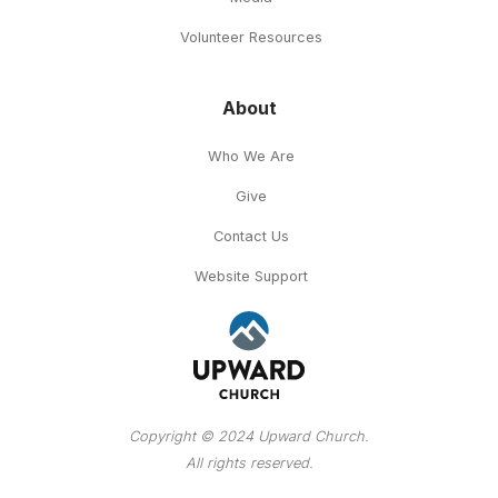
Volunteer Resources
About
Who We Are
Give
Contact Us
Website Support
Copyright © 2024 Upward Church.
All rights reserved.