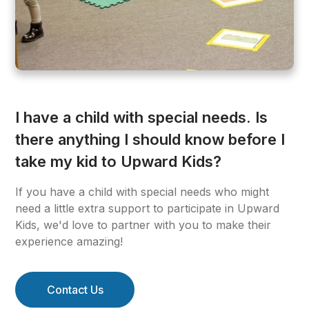
I have a child with special needs. Is
there anything I should know before I
take my kid to Upward Kids?
If you have a child with special needs who might
need a little extra support to participate in Upward
Kids, we'd love to partner with you to make their
experience amazing!
Contact Us