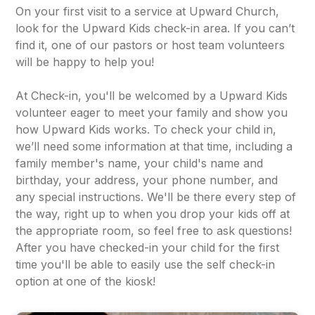
On your first visit to a service at Upward Church,
look for the Upward Kids check-in area. If you can’t
find it, one of our pastors or host team volunteers
will be happy to help you!
At Check-in, you'll be welcomed by a Upward Kids
volunteer eager to meet your family and show you
how Upward Kids works. To check your child in,
we’ll need some information at that time, including a
family member's name, your child's name and
birthday, your address, your phone number, and
any special instructions. We'll be there every step of
the way, right up to when you drop your kids off at
the appropriate room, so feel free to ask questions!
After you have checked-in your child for the first
time you'll be able to easily use the self check-in
option at one of the kiosk!