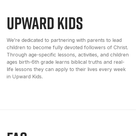
UPWARD KIDS
We’re dedicated to partnering with parents to lead
children to become fully devoted followers of Christ.
Through age-specific lessons, activities, and children
ages birth-6th grade learns biblical truths and real-
life lessons they can apply to their lives every week
in Upward Kids.