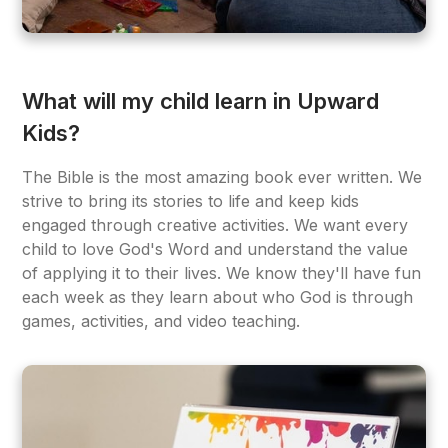
What will my child learn in Upward
Kids?
The Bible is the most amazing book ever written. We
strive to bring its stories to life and keep kids
engaged through creative activities. We want every
child to love God's Word and understand the value
of applying it to their lives. We know they'll have fun
each week as they learn about who God is through
games, activities, and video teaching.