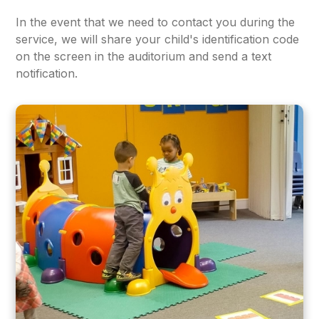
In the event that we need to contact you during the
service, we will share your child's identification code
on the screen in the auditorium and send a text
notification.