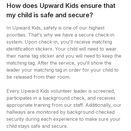
How does Upward Kids ensure that
my child is safe and secure?
In Upward Kids, safety is one of our highest
priorities. That's why we have a secure check-in
system. Upon check-in, you'll receive matching
identification stickers. Your child will need to wear
their name tag sticker and you will need to keep the
matching tag. After the service, you'll show the
leader your matching tag in order for your child to
be released from their room.
Every Upward Kids volunteer leader is screened,
participates in a background check, and receives
appropriate training from our staff. Additionally, our
hallways are monitored by background-checked
security during each experience to make sure your
child stays safe and secure.