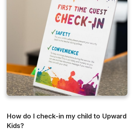
How do I check-in my child to Upward
Kids?