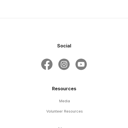
Social
Resources
Media
Volunteer Resources