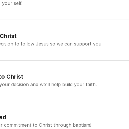
 your self.
Christ
cision to follow Jesus so we can support you.
o Christ
your decision and we'll help build your faith.
zed
r commitment to Christ through baptism!