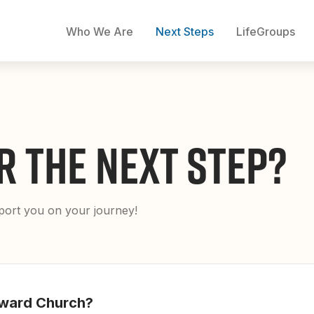
Who We Are
Next Steps
LifeGroups
R THE NEXT STEP?
pport you on your journey!
ward Church?