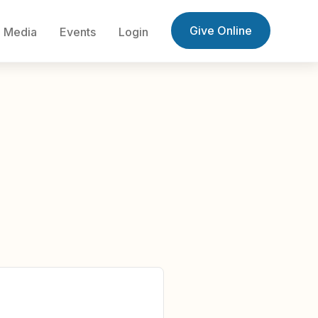
Give Online
Media
Events
Login