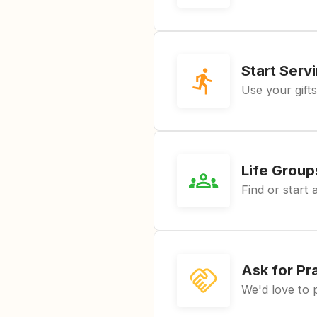
Start Serv
Use your gifts
Life Group
Find or start 
Ask for Pr
We'd love to 