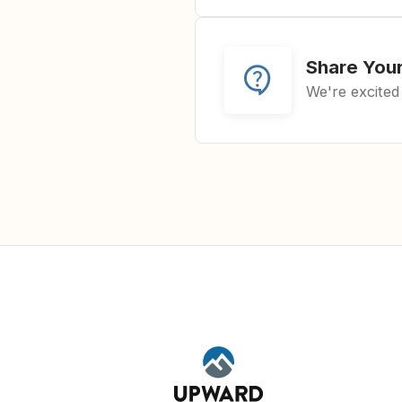
Share You
We're excited