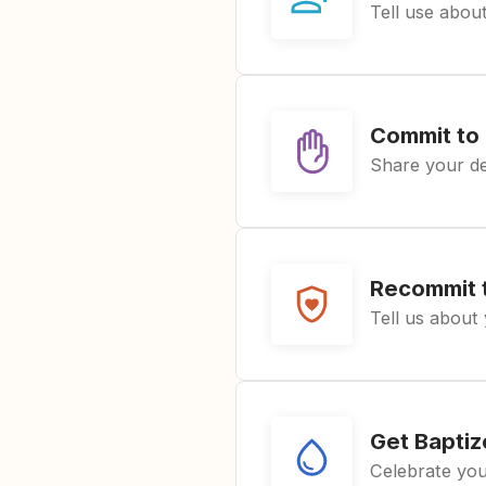
Tell use about
Commit to 
Share your de
Recommit t
Tell us about 
Get Bapti
Celebrate you