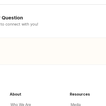
r Question
 to connect with you!
About
Resources
Who We Are
Media