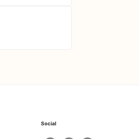
Social