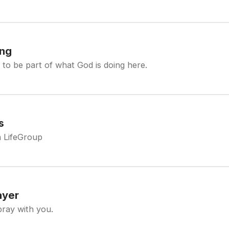
ing
 to be part of what God is doing here.
s
a LifeGroup
ayer
pray with you.