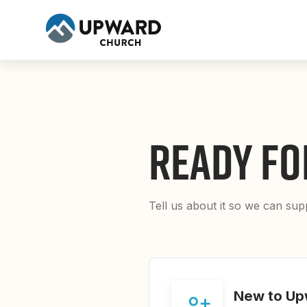
READY FO
Tell us about it so we can su
New to Up