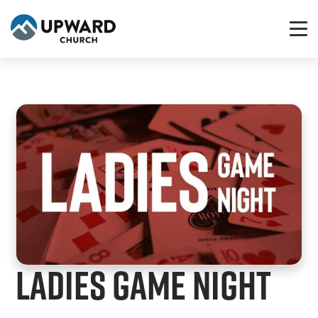
Ladies Game Night