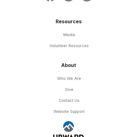
Resources
Media
Volunteer Resources
About
Who We Are
Give
Contact Us
Website Support