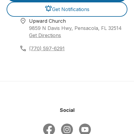
Get Notifications
Upward Church
9859 N Davis Hwy, Pensacola, FL 32514
Get Directions
(770) 597-6291
Social