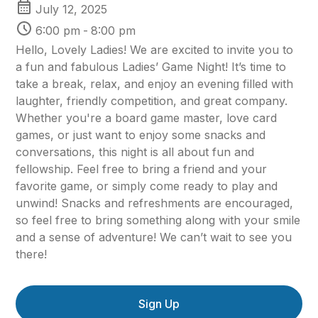
July 12, 2025
6:00 pm
-
8:00 pm
Hello, Lovely Ladies! We are excited to invite you to
a fun and fabulous Ladies’ Game Night! It’s time to
take a break, relax, and enjoy an evening filled with
laughter, friendly competition, and great company.
Whether you're a board game master, love card
games, or just want to enjoy some snacks and
conversations, this night is all about fun and
fellowship. Feel free to bring a friend and your
favorite game, or simply come ready to play and
unwind! Snacks and refreshments are encouraged,
so feel free to bring something along with your smile
and a sense of adventure! We can’t wait to see you
there!
Sign Up