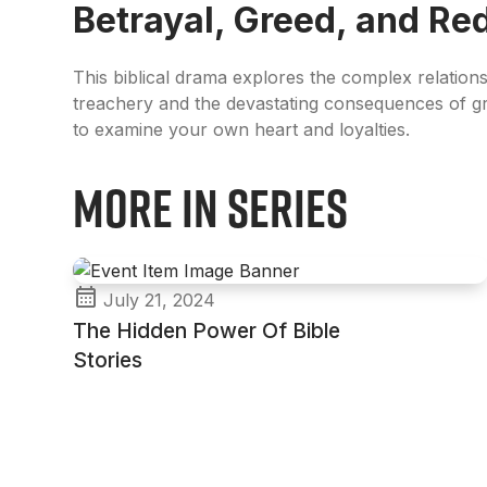
Betrayal, Greed, and R
This biblical drama explores the complex relation
treachery and the devastating consequences of g
to examine your own heart and loyalties.
More in Series
July 21, 2024
The Hidden Power Of Bible
Stories