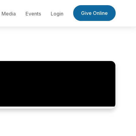
Give Online
Media
Events
Login