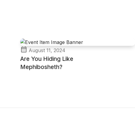
August 11, 2024
Are You Hiding Like
Mephibosheth?