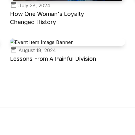
July 28, 2024
How One Woman's Loyalty
Changed History
August 18, 2024
Lessons From A Painful Division