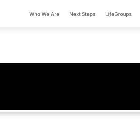
Who We Are
Next Steps
LifeGroups