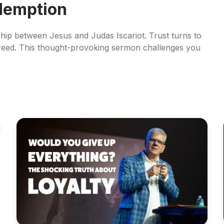
edemption
ship between Jesus and Judas Iscariot. Trust turns to
reed. This thought-provoking sermon challenges you