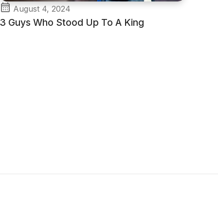
August 4, 2024
3 Guys Who Stood Up To A King