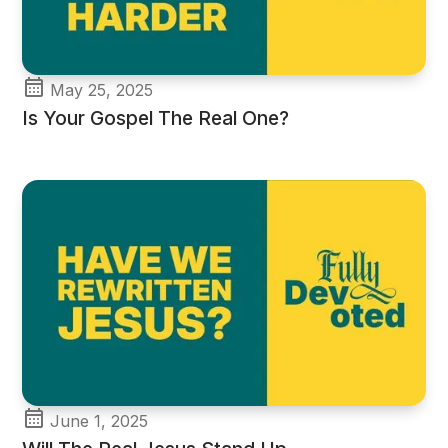
May 25, 2025
Is Your Gospel The Real One?
June 1, 2025