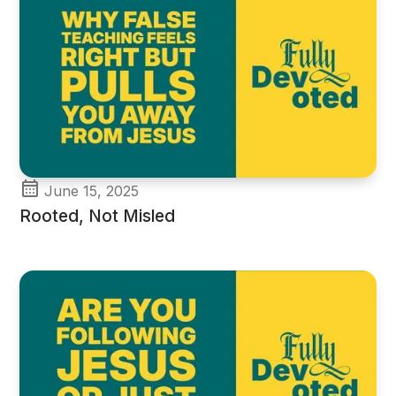
June 15, 2025
Rooted, Not Misled