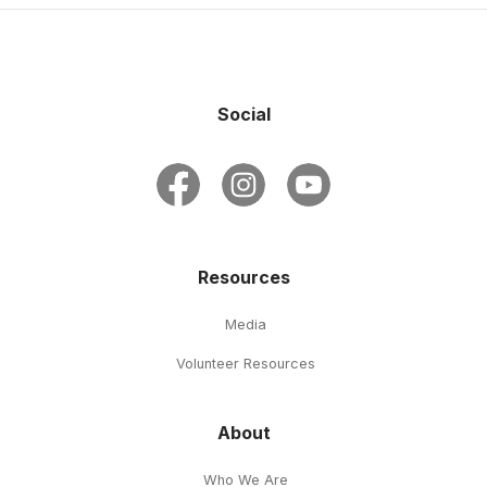
Social
Resources
Media
Volunteer Resources
About
Who We Are