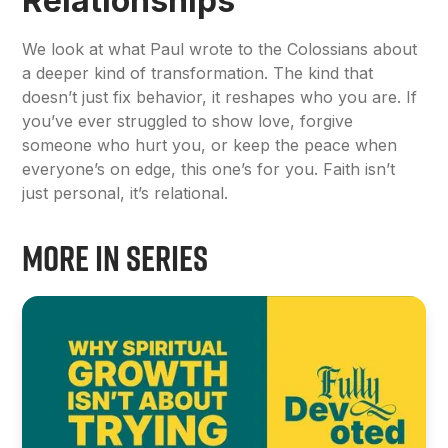
Relationships
We look at what Paul wrote to the Colossians about
a deeper kind of transformation. The kind that
doesn’t just fix behavior, it reshapes who you are. If
you’ve ever struggled to show love, forgive
someone who hurt you, or keep the peace when
everyone’s on edge, this one’s for you. Faith isn’t
just personal, it’s relational.
More in Series