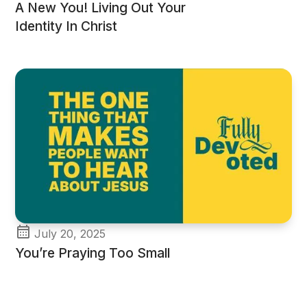
A New You! Living Out Your
Identity In Christ
July 20, 2025
You’re Praying Too Small