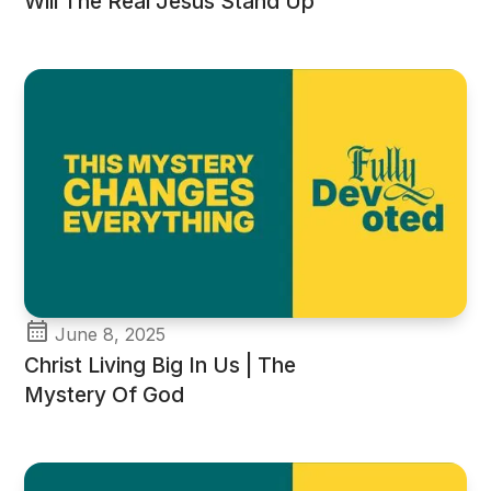
Will The Real Jesus Stand Up
June 8, 2025
Christ Living Big In Us | The
Mystery Of God