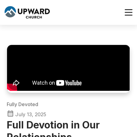
Fully Devoted
July 13, 2025
Full Devotion in Our