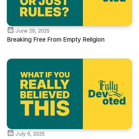
June 29, 2025
Breaking Free From Empty Religion
July 6, 2025