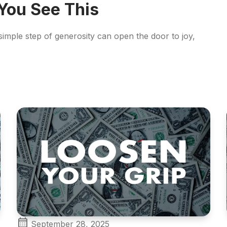
 You See This
 simple step of generosity can open the door to joy,
September 28, 2025