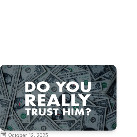
October 12, 2025