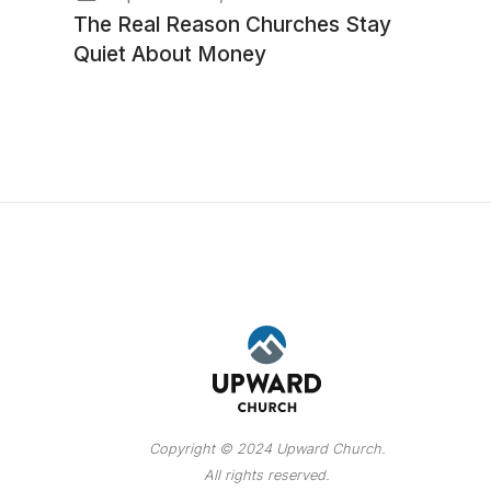
The Real Reason Churches Stay
Quiet About Money
Copyright © 2024 Upward Church.
All rights reserved.