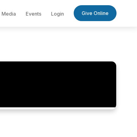
Give Online
Media
Events
Login