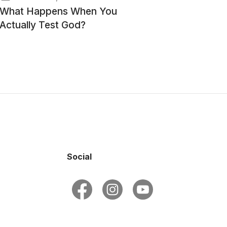
What Happens When You
Actually Test God?
Social