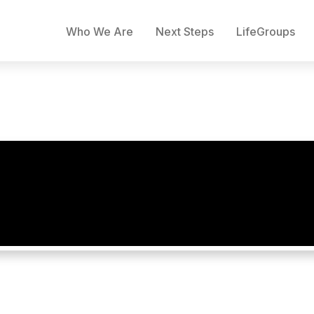
Who We Are
Next Steps
LifeGroups