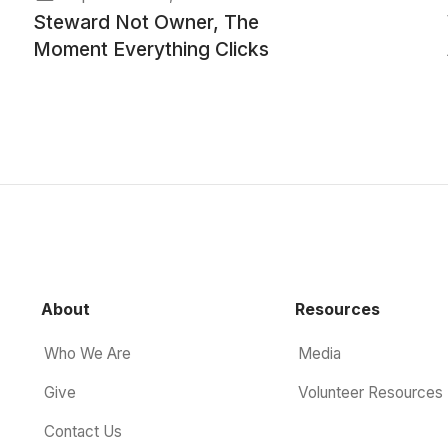
Steward Not Owner, The
Moment Everything Clicks
About
Resources
Who We Are
Media
Give
Volunteer Resources
Contact Us