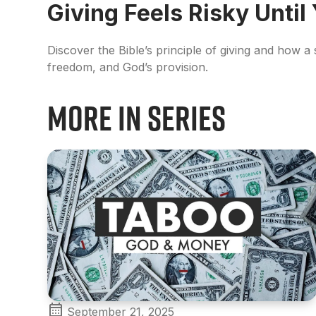
Giving Feels Risky Until
Discover the Bible’s principle of giving and how a
freedom, and God’s provision.
More in Series
September 21, 2025