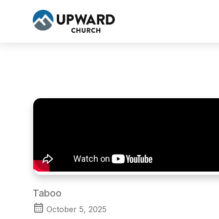
Taboo
October 5, 2025