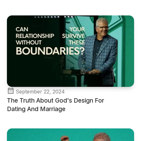
September 22, 2024
The Truth About God's Design For
Dating And Marriage