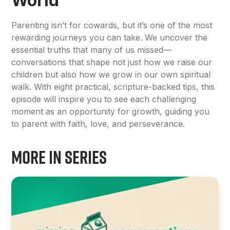
World
Parenting isn’t for cowards, but it’s one of the most
rewarding journeys you can take. We uncover the
essential truths that many of us missed—
conversations that shape not just how we raise our
children but also how we grow in our own spiritual
walk. With eight practical, scripture-backed tips, this
episode will inspire you to see each challenging
moment as an opportunity for growth, guiding you
to parent with faith, love, and perseverance.
More in Series