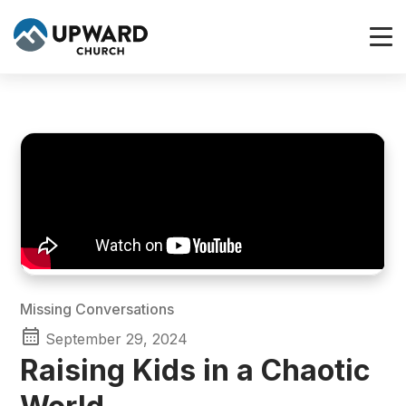
Missing Conversations
September 29, 2024
Raising Kids in a Chaotic