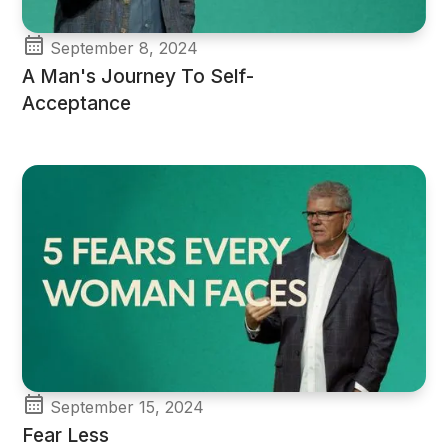
September 8, 2024
A Man's Journey To Self-
Acceptance
September 15, 2024
Fear Less