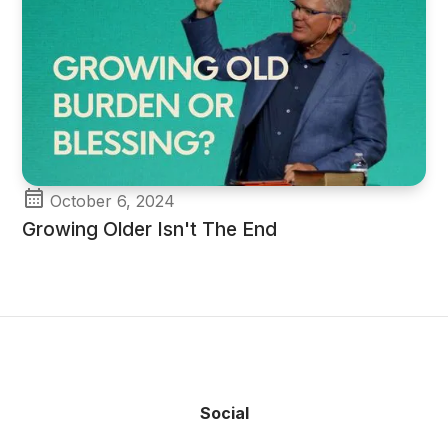
October 6, 2024
Growing Older Isn't The End
Social