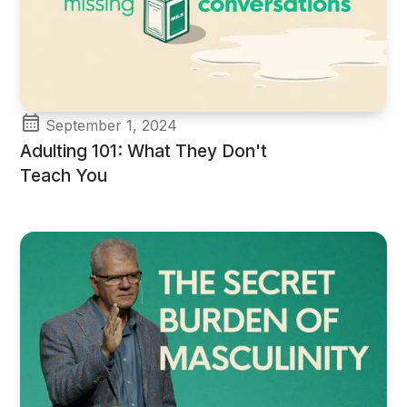
September 1, 2024
Adulting 101: What They Don't
Teach You