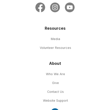
Resources
Media
Volunteer Resources
About
Who We Are
Give
Contact Us
Website Support