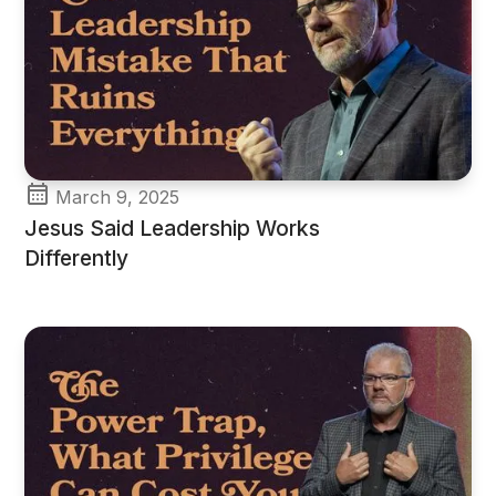
March 9, 2025
Jesus Said Leadership Works
Differently