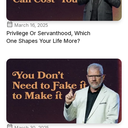
March 16, 2025
Privilege Or Servanthood, Which
One Shapes Your Life More?
March 30, 2025