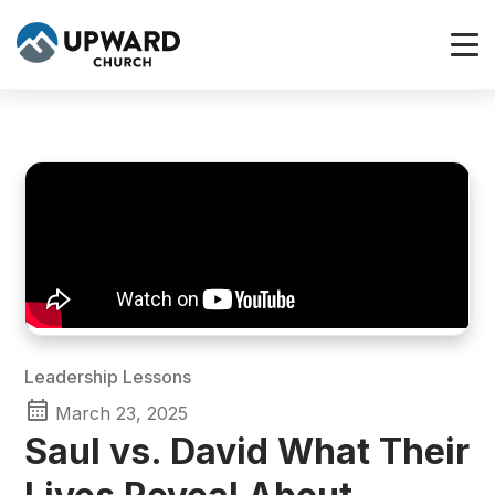
Leadership Lessons
March 23, 2025
Saul vs. David What Their