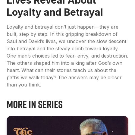
Lives Reveal About
Loyalty and Betrayal
Loyalty and betrayal don’t just happen—they are
built, step by step. In this gripping breakdown of
Saul and David’s lives, we uncover the slow descent
into betrayal and the steady climb toward loyalty.
One man’s choices led to fear, envy, and destruction.
The others shaped him into a king after God’s own
heart. What can their stories teach us about the
paths we walk today? The answers may be closer
than you think.
More in Series