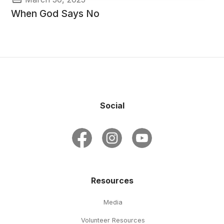
When God Says No
Social
Resources
Media
Volunteer Resources