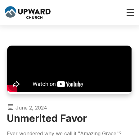
June 2, 2024
Unmerited Favor
Ever wondered why we call it "Amazing Grace"?