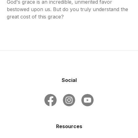
God's grace is an incredible, unmerited favor
bestowed upon us. But do you truly understand the
great cost of this grace?
Social
Resources