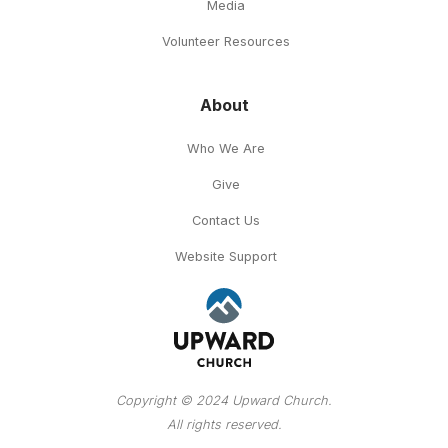
Media
Volunteer Resources
About
Who We Are
Give
Contact Us
Website Support
Copyright © 2024 Upward Church.
All rights reserved.