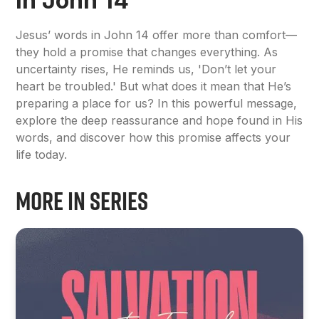
in John 14
Jesus’ words in John 14 offer more than comfort—
they hold a promise that changes everything. As
uncertainty rises, He reminds us, 'Don’t let your
heart be troubled.' But what does it mean that He’s
preparing a place for us? In this powerful message,
explore the deep reassurance and hope found in His
words, and discover how this promise affects your
life today.
More in Series