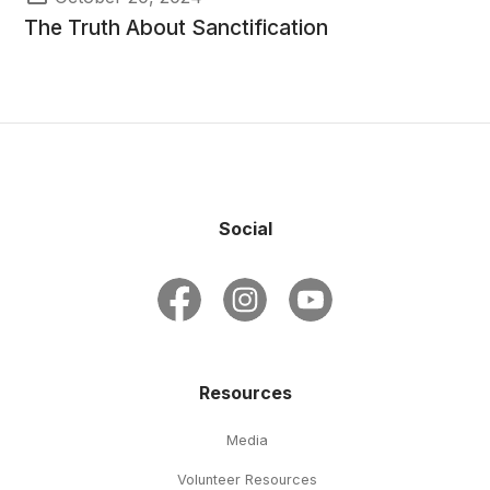
The Truth About Sanctification
Social
Resources
Media
Volunteer Resources