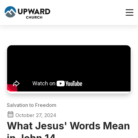
Salvation to Freedom
October 27, 2024
What Jesus' Words Mean