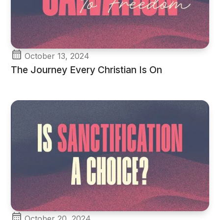
October 13, 2024
The Journey Every Christian Is On
October 20, 2024