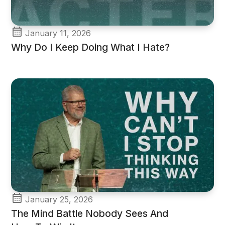
January 11, 2026
Why Do I Keep Doing What I Hate?
January 25, 2026
The Mind Battle Nobody Sees And