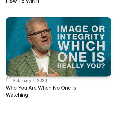
How To Win It
February 1, 2026
Who You Are When No One Is
Watching