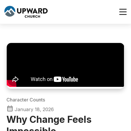
Character Counts
January 18, 2026
Why Change Feels