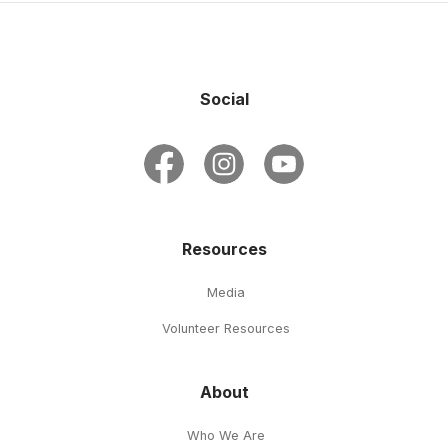
Social
Resources
Media
Volunteer Resources
About
Who We Are