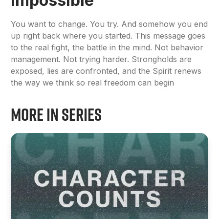
Impossible
You want to change. You try. And somehow you end
up right back where you started. This message goes
to the real fight, the battle in the mind. Not behavior
management. Not trying harder. Strongholds are
exposed, lies are confronted, and the Spirit renews
the way we think so real freedom can begin
More in Series