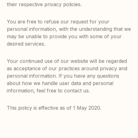
their respective privacy policies.
You are free to refuse our request for your
personal information, with the understanding that we
may be unable to provide you with some of your
desired services.
Your continued use of our website will be regarded
as acceptance of our practices around privacy and
personal information. If you have any questions
about how we handle user data and personal
information, feel free to contact us.
This policy is effective as of 1 May 2020.