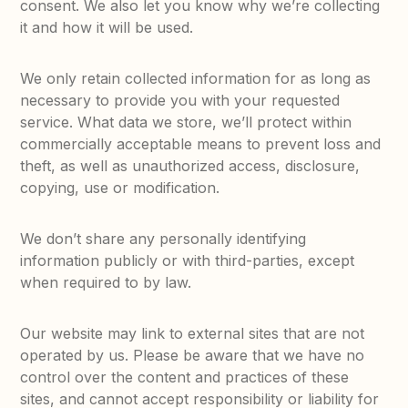
consent. We also let you know why we’re collecting
it and how it will be used.
We only retain collected information for as long as
necessary to provide you with your requested
service. What data we store, we’ll protect within
commercially acceptable means to prevent loss and
theft, as well as unauthorized access, disclosure,
copying, use or modification.
We don’t share any personally identifying
information publicly or with third-parties, except
when required to by law.
Our website may link to external sites that are not
operated by us. Please be aware that we have no
control over the content and practices of these
sites, and cannot accept responsibility or liability for