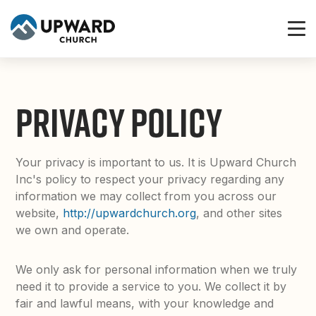
PRIVACY POLICY
Your privacy is important to us. It is Upward Church
Inc's policy to respect your privacy regarding any
information we may collect from you across our
website,
http://upwardchurch.org
, and other sites
we own and operate.
We only ask for personal information when we truly
need it to provide a service to you. We collect it by
fair and lawful means, with your knowledge and