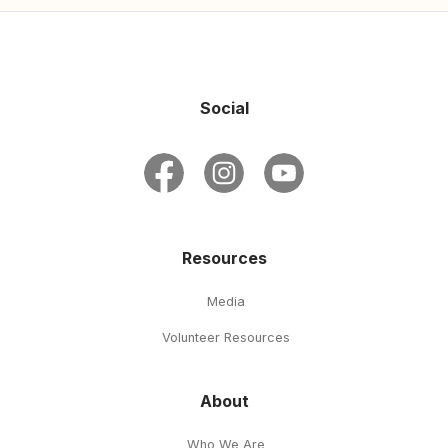
Social
Resources
Media
Volunteer Resources
About
Who We Are