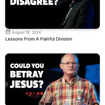
August 18, 2024
Lessons From A Painful Division