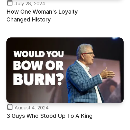
July 28, 2024
How One Woman's Loyalty
Changed History
August 4, 2024
3 Guys Who Stood Up To A King